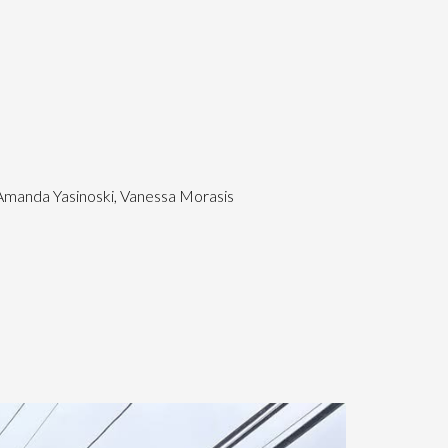
 Amanda Yasinoski, Vanessa Morasis