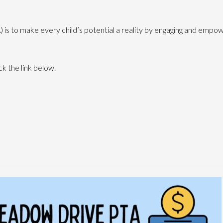
 is to make every child’s potential a reality by engaging and empow
ck the link below.