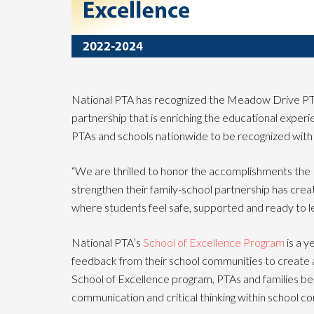
National PTA has recognized the Meadow Drive PTA a
partnership that is enriching the educational expe
PTAs and schools nationwide to be recognized with 
“We are thrilled to honor the accomplishments th
strengthen their family-school partnership has cre
where students feel safe, supported and ready to le
National PTA’s
School of Excellence Program
is a y
feedback from their school communities to create a
School of Excellence program, PTAs and families b
communication and critical thinking within school co