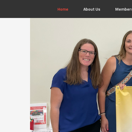
Home
About Us
Members