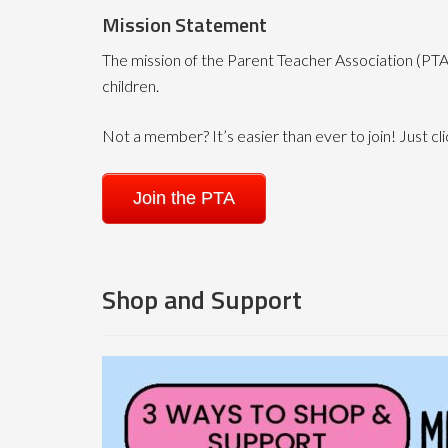
Mission Statement
The mission of the Parent Teacher Association (PTA)
children.
Not a member? It’s easier than ever to join! Just cli
Join the PTA
Shop and Support