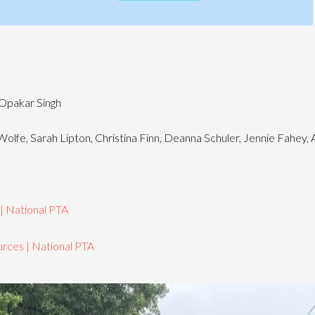
Opakar Singh
olfe, Sarah Lipton, Christina Finn, Deanna Schuler, Jennie Fahey,
 | National PTA
rces | National PTA