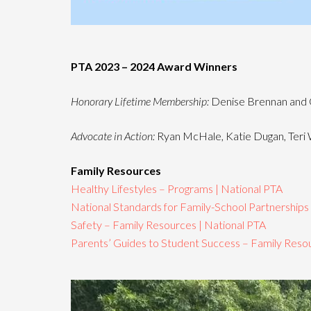
PTA 2023 – 2024 Award Winners
Honorary Lifetime Membership:
Denise Brennan and 
Advocate in Action:
Ryan McHale, Katie Dugan, Teri W
Family Resources
Healthy Lifestyles – Programs | National PTA
National Standards for Family-School Partnerships
Safety – Family Resources | National PTA
Parents’ Guides to Student Success – Family Resou