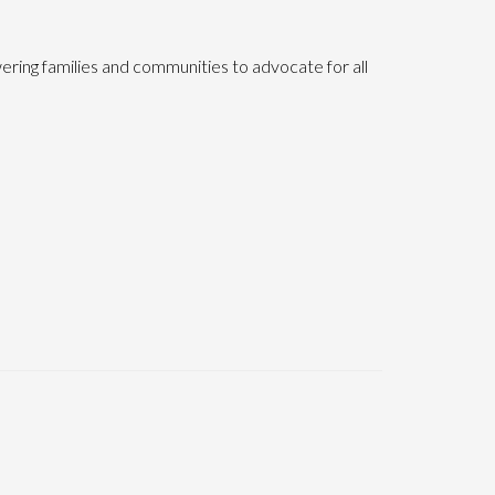
ering families and communities to advocate for all