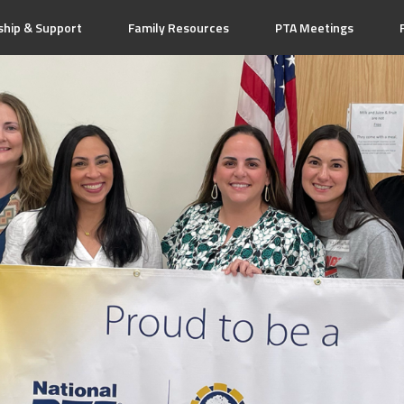
hip & Support
Family Resources
PTA Meetings