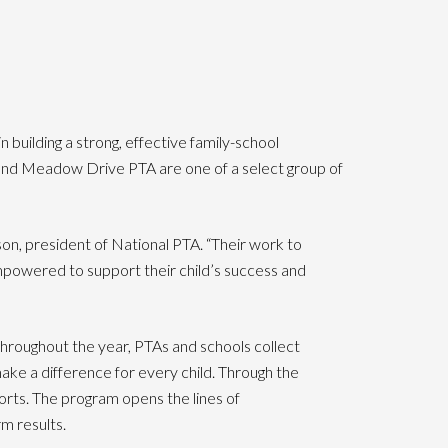
uilding a strong, effective family-school
l and Meadow Drive PTA are one of a select group of
, president of National PTA. “Their work to
mpowered to support their child’s success and
Throughout the year, PTAs and schools collect
ke a difference for every child. Through the
rts. The program opens the lines of
m results.