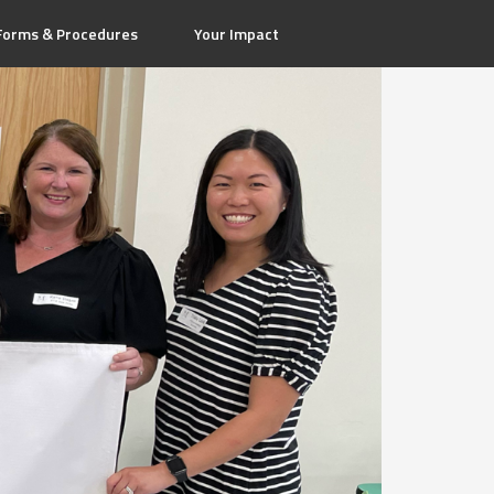
Forms & Procedures
Your Impact