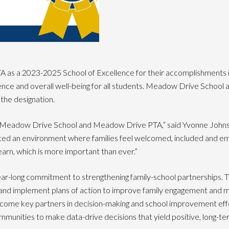
s a 2023-2025 School of Excellence for their accomplishments in b
rience and overall well-being for all students. Meadow Drive Schoo
the designation.
e Meadow Drive School and Meadow Drive PTA,” said Yvonne Johnson
ated an environment where families feel welcomed, included and e
arn, which is more important than ever.”
ear-long commitment to strengthening family-school partnerships. 
nd implement plans of action to improve family engagement and ma
ecome key partners in decision-making and school improvement effo
mmunities to make data-drive decisions that yield positive, long-ter